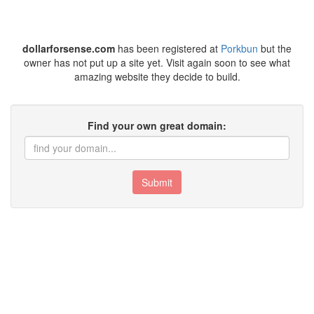
dollarforsense.com
has been registered at
Porkbun
but the
owner has not put up a site yet. Visit again soon to see what
amazing website they decide to build.
Find your own great domain:
Submit