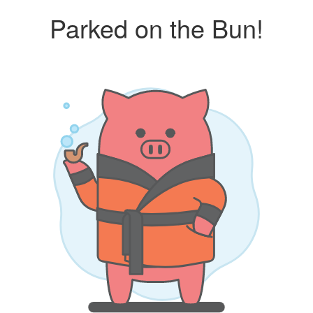
Parked on the Bun!